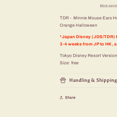
More paym
TDR - Minnie Mouse Ears H
Orange Halloween
*Japan Disney (JDS/TDR) P
3-4 weeks from JP to HK, a
Tokyo Disney Resort Version
Size: free
Handling & Shipping
Share