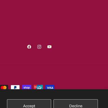
Facebook
Instagram
YouTube
Accept
Decline
Shipping policy
Contact information