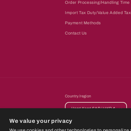
Order Processing/Handling Time
Import Tax Duty/Value Added Tax
Payment Methods
Contact Us
Country/region
Hong Kong SAR | HKD $
We value your privacy
© 2026,
CastlePla
We use cookies and other technologies to personalize 