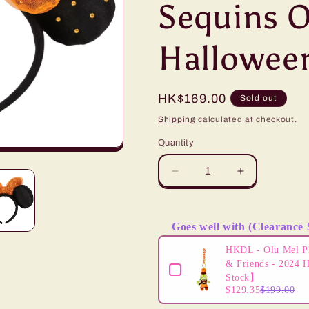
Sequins 
i
o
Hallowee
n
Regular
HK$169.00
Sold out
price
Shipping
calculated at checkout.
Quantity
Decrease
Increase
quantity
quantity
for
for
&quot;Pre-
&quot;Pre-
Goes well with (Clearance 
Order&quot;
Order&quot;
Use the Previous and Next butto
TDR
TDR
HKDL - Olu Mel P
-
-
& Friends - 2024 
Minnie
Minnie
Stock】
$129.35
$199.00
Mouse
Mouse
Ears
Ears