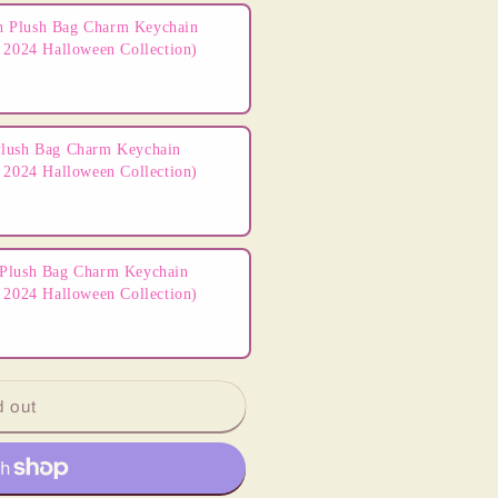
 Plush Bag Charm Keychain
 2024 Halloween Collection)
lush Bag Charm Keychain
 2024 Halloween Collection)
Plush Bag Charm Keychain
 2024 Halloween Collection)
d out