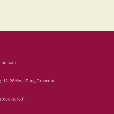
ail.com
g, 18-26 Kwai Fung Crescent,
0:00-18:00)