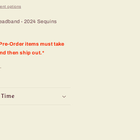
ent options
eadband - 2024 Sequins
re-Order items must take
nd then ship out.*
.
 Time