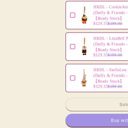
Headband
Headband
HKDL - CookieAnn
-
-
(Duffy & Friends -
2024
2024
【Ready Stock】
Sequins
Sequins
$129.35
$199.00
Orange
Orange
Halloween
Halloween
HKDL - LinaBell P
(Duffy & Friends -
【Ready Stock】
$129.35
$199.00
HKDL - StellaLou 
(Duffy & Friends -
【Ready Stock】
$129.35
$199.00
Sol