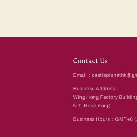
Contact Us
Email：castleplanethk@gm
Business Address：
Wing Hong Factory Buildin
N.T. Hong Kong
Business Hours：GMT+8 (1