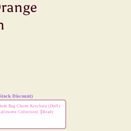
Orange
n
Stock Discount)
ns to navigate through product add-ons, or scroll horizontally t
lush Bag Charm Keychain (Duffy
Halloween Collection)【Ready