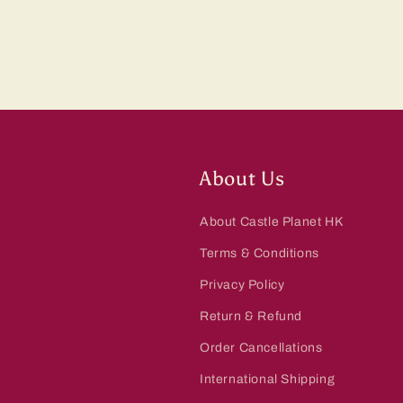
About Us
About Castle Planet HK
Terms & Conditions
Privacy Policy
Return & Refund
Order Cancellations
International Shipping