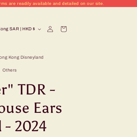
rms are readily available and detailed on our site.
Log
Cart
Hong Kong SAR | HKD $
in
ong Kong Disneyland
Others
r" TDR -
ouse Ears
 - 2024