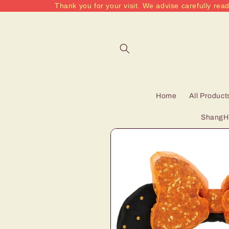
Thank you for your visit. We advise carefully read
Skip to
content
Home
All Product
ShangHa
Skip to
product
information