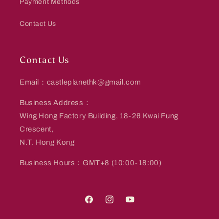
Payment Methods
Contact Us
Contact Us
Email：castleplanethk@gmail.com
Business Address：
Wing Hong Factory Building, 18-26 Kwai Fung
Crescent,
N.T. Hong Kong
Business Hours：GMT+8 (10:00-18:00)
Facebook
Instagram
YouTube