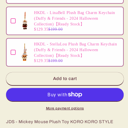
HKDL - LinaBell Plush Bag Charm Keychain
(Duffy & Friends - 2024 Halloween
Collection)【Ready Stock】
$129.35
$199.00
HKDL - StellaLou Plush Bag Charm Keychain
(Duffy & Friends - 2024 Halloween
Collection)【Ready Stock】
$129.35
$199.00
Add to cart
More payment options
JDS - Mickey Mouse Plush Toy KORO KORO STYLE