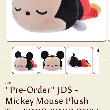
Open
O
media
m
1
2
in
i
modal
m
JDS
"Pre-Order" JDS -
Mickey Mouse Plush