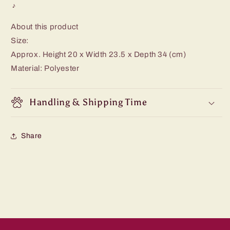
♪
About this product
Size:
Approx. Height 20 x Width 23.5 x Depth 34 (cm)
Material: Polyester
Handling & Shipping Time
Share