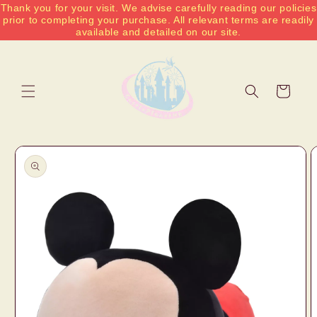
Thank you for your visit. We advise carefully reading our policies
Skip to
prior to completing your purchase. All relevant terms are readily
content
available and detailed on our site.
Cart
Skip to
product
information