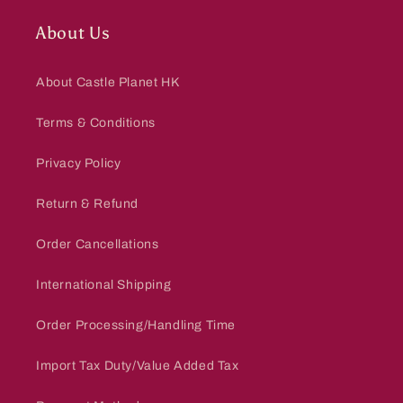
About Us
About Castle Planet HK
Terms & Conditions
Privacy Policy
Return & Refund
Order Cancellations
International Shipping
Order Processing/Handling Time
Import Tax Duty/Value Added Tax