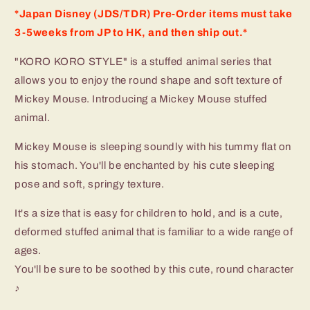
*Japan Disney (JDS/TDR) Pre-Order items must take
3-5weeks from JP to HK, and then ship out.*
"KORO KORO STYLE" is a stuffed animal series that
allows you to enjoy the round shape and soft texture of
Mickey Mouse. Introducing a Mickey Mouse stuffed
animal.
Mickey Mouse is sleeping soundly with his tummy flat on
his stomach. You'll be enchanted by his cute sleeping
pose and soft, springy texture.
It's a size that is easy for children to hold, and is a cute,
deformed stuffed animal that is familiar to a wide range of
ages.
You'll be sure to be soothed by this cute, round character
♪