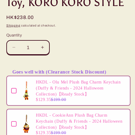
Toy, KORO KORO STYLE
Regular
HK$238.00
price
Shipping
calculated at checkout.
Quantity
Decrease
Increase
quantity
quantity
for
for
&quot;Pre-
&quot;Pre-
Goes well with (Clearance Stock Discount)
Order&quot;
Order&quot;
Use the Previous and Next buttons to navigate through product
JDS
JDS
HKDL - Olu Mel Plush Bag Charm Keychain
-
-
(Duffy & Friends - 2024 Halloween
Mickey
Mickey
Collection)【Ready Stock】
$129.35
$199.00
Mouse
Mouse
Plush
Plush
Toy,
Toy,
HKDL - CookieAnn Plush Bag Charm
KORO
KORO
Keychain (Duffy & Friends - 2024 Halloween
KORO
KORO
Collection)【Ready Stock】
STYLE
STYLE
$129.35
$199.00