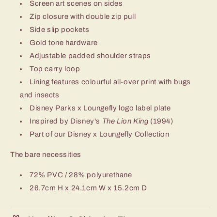
Screen art scenes on sides
Zip closure with double zip pull
Side slip pockets
Gold tone hardware
Adjustable padded shoulder straps
Top carry loop
Lining features colourful all-over print with bugs
and insects
Disney Parks x Loungefly logo label plate
Inspired by Disney's
The Lion King
(1994)
Part of our Disney x Loungefly Collection
The bare necessities
72% PVC / 28% polyurethane
26.7cm H x 24.1cm W x 15.2cm D