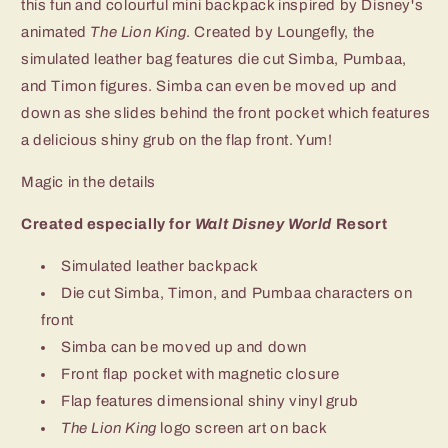
this fun and colourful mini backpack inspired by Disney's
animated
The Lion King
. Created by Loungefly, the
simulated leather bag features die cut Simba, Pumbaa,
and Timon figures. Simba can even be moved up and
down as she slides behind the front pocket which features
a delicious shiny grub on the flap front. Yum!
Magic in the details
Created especially for
Walt Disney World
Resort
Simulated leather backpack
Die cut Simba, Timon, and Pumbaa characters on
front
Simba can be moved up and down
Front flap pocket with magnetic closure
Flap features dimensional shiny vinyl grub
The Lion King
logo screen art on back