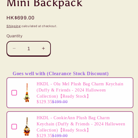
Mini Backpack
Regular
HK$699.00
price
Shipping
calculated at checkout.
Quantity
Decrease
Increase
quantity
quantity
for
for
&quot;Pre-
&quot;Pre-
Goes well with (Clearance Stock Discount)
Order&quot;
Order&quot;
Use the Previous and Next buttons to navigate through product
HKDL
HKDL
HKDL - Olu Mel Plush Bag Charm Keychain
-
-
(Duffy & Friends - 2024 Halloween
The
The
Collection)【Ready Stock】
$129.35
$199.00
Lion
Lion
King
King
Loungefly
Loungefly
HKDL - CookieAnn Plush Bag Charm
Mini
Mini
Keychain (Duffy & Friends - 2024 Halloween
Backpack
Backpack
Collection)【Ready Stock】
$129.35
$199.00