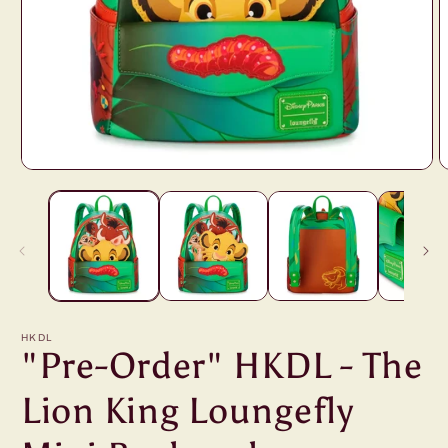
Open
O
media
m
1
2
in
i
modal
m
HKDL
"Pre-Order" HKDL - The
Lion King Loungefly