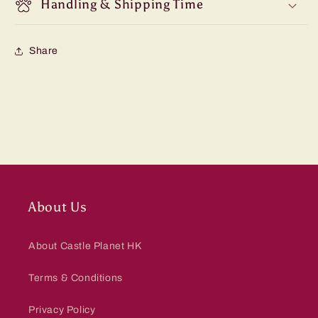
Handling & Shipping Time
Share
About Us
About Castle Planet HK
Terms & Conditions
Privacy Policy