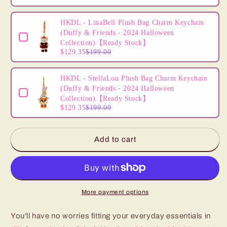
HKDL - LinaBell Plush Bag Charm Keychain
(Duffy & Friends - 2024 Halloween
Collection)【Ready Stock】
$129.35
$199.00
HKDL - StellaLou Plush Bag Charm Keychain
(Duffy & Friends - 2024 Halloween
Collection)【Ready Stock】
$129.35
$199.00
Add to cart
More payment options
You'll have no worries fitting your everyday essentials in