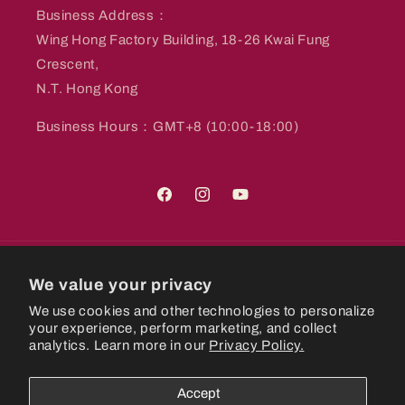
Business Address：
Wing Hong Factory Building, 18-26 Kwai Fung
Crescent,
N.T. Hong Kong
Business Hours：GMT+8 (10:00-18:00)
Facebook
Instagram
YouTube
Country/region
We value your privacy
We use cookies and other technologies to personalize
Hong Kong SAR | HKD $
your experience, perform marketing, and collect
analytics. Learn more in our
Privacy Policy.
Payment
methods
Accept