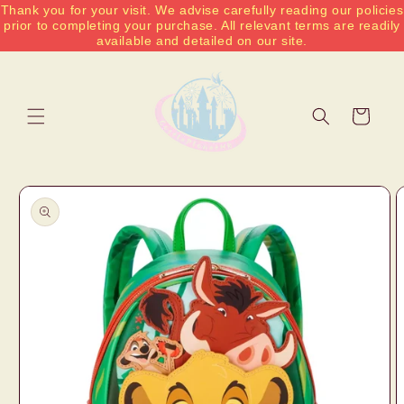
Thank you for your visit. We advise carefully reading our policies
Skip to
prior to completing your purchase. All relevant terms are readily
content
available and detailed on our site.
Cart
Skip to
product
information