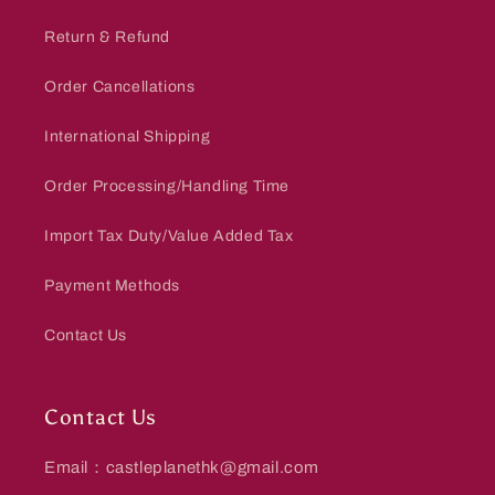
Return & Refund
Order Cancellations
International Shipping
Order Processing/Handling Time
Import Tax Duty/Value Added Tax
Payment Methods
Contact Us
Contact Us
Email：castleplanethk@gmail.com