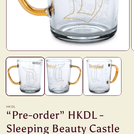
Open
O
media
m
1
2
in
i
modal
m
HKDL
“Pre-order” HKDL -
Sleeping Beauty Castle