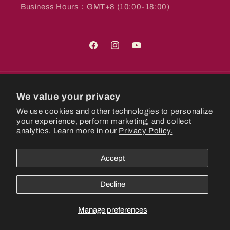
Business Hours：GMT+8 (10:00-18:00)
Facebook
Instagram
YouTube
Country/region
We value your privacy
We use cookies and other technologies to personalize
Hong Kong SAR | HKD $
your experience, perform marketing, and collect
analytics. Learn more in our
Privacy Policy.
Payment
methods
Accept
© 2026,
CastlePlanetHK
Powered by Shopify
Refund policy
Decline
Privacy policy
Terms of service
Shipping policy
Manage preferences
Contact information
Cookie preferences