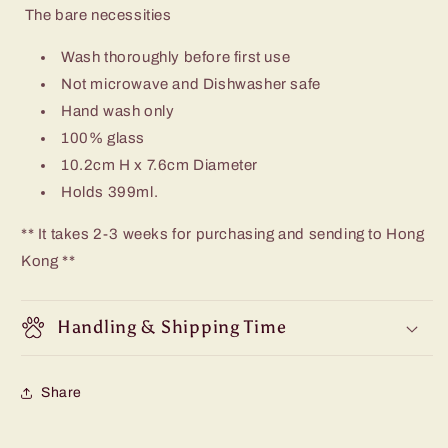
The bare necessities
Wash thoroughly before first use
Not microwave and Dishwasher safe
Hand wash only
100% glass
10.2cm H x 7.6cm Diameter
Holds 399ml.
** It takes 2-3 weeks for purchasing and sending to Hong
Kong **
Handling & Shipping Time
Share