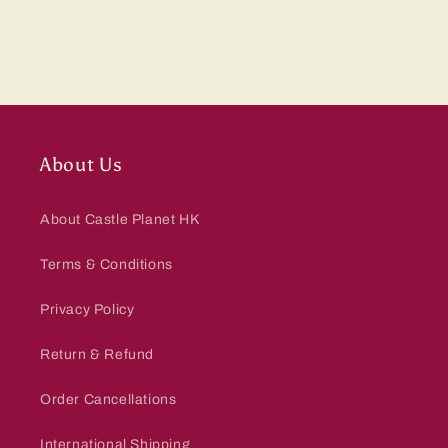
About Us
About Castle Planet HK
Terms & Conditions
Privacy Policy
Return & Refund
Order Cancellations
International Shipping