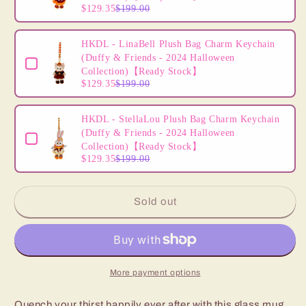
$129.35
$199.00
HKDL - LinaBell Plush Bag Charm Keychain
(Duffy & Friends - 2024 Halloween
Collection)【Ready Stock】
$129.35
$199.00
HKDL - StellaLou Plush Bag Charm Keychain
(Duffy & Friends - 2024 Halloween
Collection)【Ready Stock】
$129.35
$199.00
Sold out
More payment options
Quench your thirst happily ever after with this glass mug