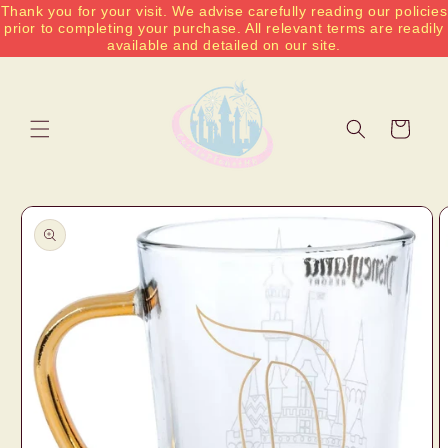
Thank you for your visit. We advise carefully reading our policies
Skip to
prior to completing your purchase. All relevant terms are readily
content
available and detailed on our site.
Cart
Skip to
product
information