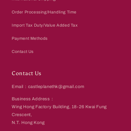
Order Processing/Handling Time
Import Tax Duty/Value Added Tax
Payment Methods
Contact Us
Contact Us
Email：castleplanethk@gmail.com
Business Address：
Wing Hong Factory Building, 18-26 Kwai Fung
Crescent,
N.T. Hong Kong