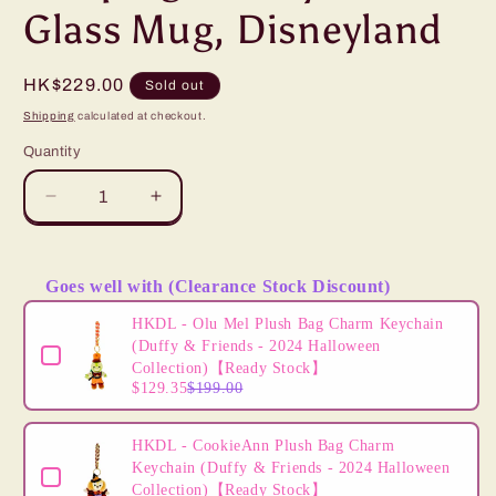
Glass Mug, Disneyland
Regular
HK$229.00
Sold out
price
Shipping
calculated at checkout.
Quantity
Decrease
Increase
quantity
quantity
for
for
“Pre-
“Pre-
Goes well with (Clearance Stock Discount)
order”
order”
Use the Previous and Next buttons to navigate through product
HKDL
HKDL
HKDL - Olu Mel Plush Bag Charm Keychain
-
-
(Duffy & Friends - 2024 Halloween
Sleeping
Sleeping
Collection)【Ready Stock】
$129.35
$199.00
Beauty
Beauty
Castle
Castle
Glass
Glass
HKDL - CookieAnn Plush Bag Charm
Mug,
Mug,
Keychain (Duffy & Friends - 2024 Halloween
Disneyland
Disneyland
Collection)【Ready Stock】