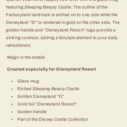
featuring
Sleeping Beauty Castle
. The outline of the
Fantasyland landmark is etched on to one side while the
Disneyland ''D'' is rendered in gold on the other side. The
golden handle and ''Disneyland Resort'' logo provide a
striking contrast, adding a fairytale element to your daily
refreshment.
Magic in the details
Created especially for
Disneyland
Resort
Glass mug
Etched
Sleeping Beauty Castle
Golden Disneyland ''D''
Gold foil ''Disneyland Resort''
Golden handle
Part of the Disney Castle Collection