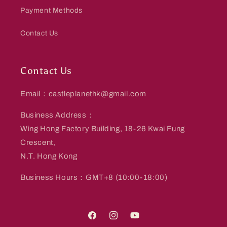
Payment Methods
Contact Us
Contact Us
Email：castleplanethk@gmail.com
Business Address：
Wing Hong Factory Building, 18-26 Kwai Fung
Crescent,
N.T. Hong Kong
Business Hours：GMT+8 (10:00-18:00)
Facebook
Instagram
YouTube