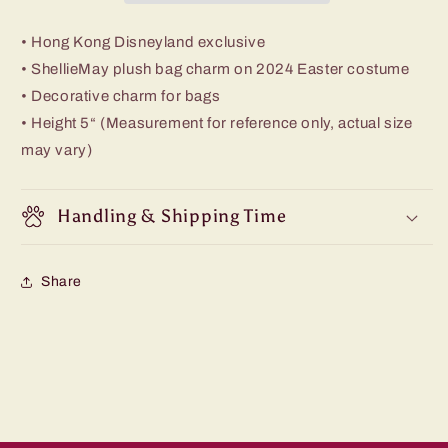
• Hong Kong Disneyland exclusive
• ShellieMay plush bag charm on 2024 Easter costume
• Decorative charm for bags
• Height 5“ (Measurement for reference only, actual size
may vary)
Handling & Shipping Time
Share