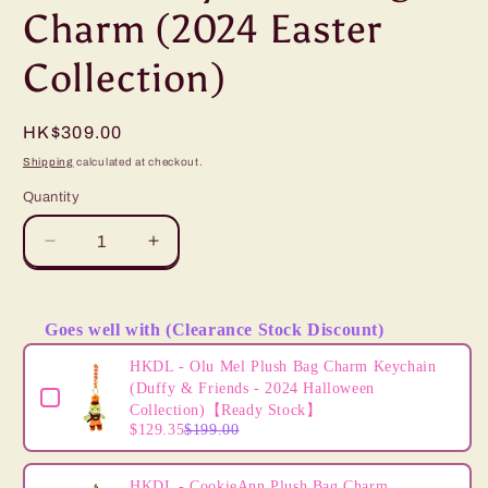
Charm (2024 Easter
Collection)
Regular
HK$309.00
price
Shipping
calculated at checkout.
Quantity
Decrease
Increase
quantity
quantity
for
for
“Pre-
“Pre-
Goes well with (Clearance Stock Discount)
order”
order”
Use the Previous and Next buttons to navigate through product
HKDL
HKDL
HKDL - Olu Mel Plush Bag Charm Keychain
-
-
(Duffy & Friends - 2024 Halloween
ShellieMay
ShellieMay
Collection)【Ready Stock】
$129.35
$199.00
Plush
Plush
Bag
Bag
Charm
Charm
HKDL - CookieAnn Plush Bag Charm