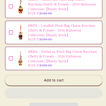
(2024
(2024
Keychain (Duffy & Friends - 2024 Halloween
Easter
Easter
Collection)【Ready Stock】
Collection)
Collection)
$129.35
$199.00
HKDL - LinaBell Plush Bag Charm Keychain
(Duffy & Friends - 2024 Halloween
Collection)【Ready Stock】
$129.35
$199.00
HKDL - StellaLou Plush Bag Charm Keychain
(Duffy & Friends - 2024 Halloween
Collection)【Ready Stock】
$129.35
$199.00
Add to cart