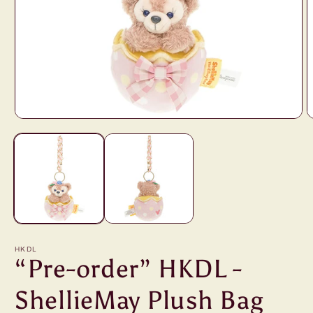
Open
O
media
m
1
2
in
i
modal
m
HKDL
“Pre-order” HKDL -
ShellieMay Plush Bag