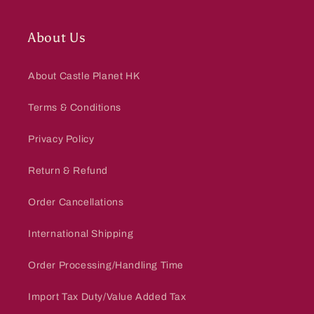
About Us
About Castle Planet HK
Terms & Conditions
Privacy Policy
Return & Refund
Order Cancellations
International Shipping
Order Processing/Handling Time
Import Tax Duty/Value Added Tax