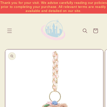
Thank you for your visit. We advise carefully reading our policies
Skip to
prior to completing your purchase. All relevant terms are readily
content
available and detailed on our site.
Cart
Skip to
product
information