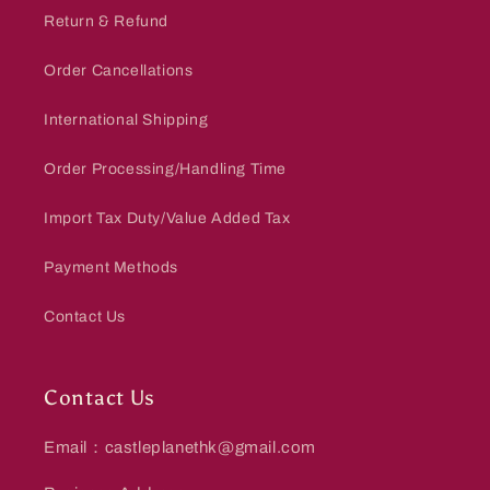
Return & Refund
Order Cancellations
International Shipping
Order Processing/Handling Time
Import Tax Duty/Value Added Tax
Payment Methods
Contact Us
Contact Us
Email：castleplanethk@gmail.com