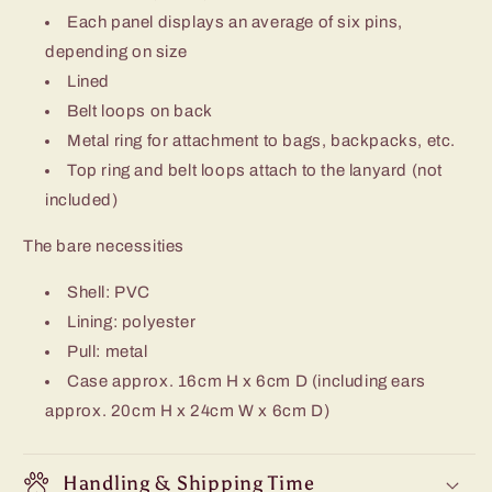
Each panel displays an average of six pins,
depending on size
Lined
Belt loops on back
Metal ring for attachment to bags, backpacks, etc.
Top ring and belt loops attach to the lanyard (not
included)
The bare necessities
Shell: PVC
Lining: polyester
Pull: metal
Case approx. 16cm H x 6cm D (including ears
approx. 20cm H x 24cm W x 6cm D)
Handling & Shipping Time