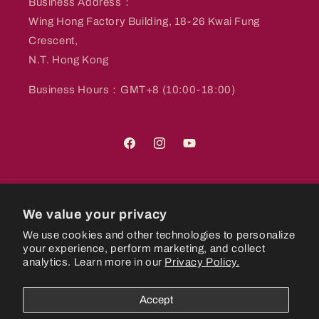
Business Address：
Wing Hong Factory Building, 18-26 Kwai Fung
Crescent,
N.T. Hong Kong
Business Hours：GMT+8 (10:00-18:00)
Facebook
Instagram
YouTube
Country/region
We value your privacy
We use cookies and other technologies to personalize
Hong Kong SAR | HKD $
your experience, perform marketing, and collect
analytics. Learn more in our
Privacy Policy.
Payment
methods
Accept