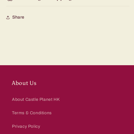
Share
About Us
About Castle Planet HK
Terms & Conditions
Privacy Policy