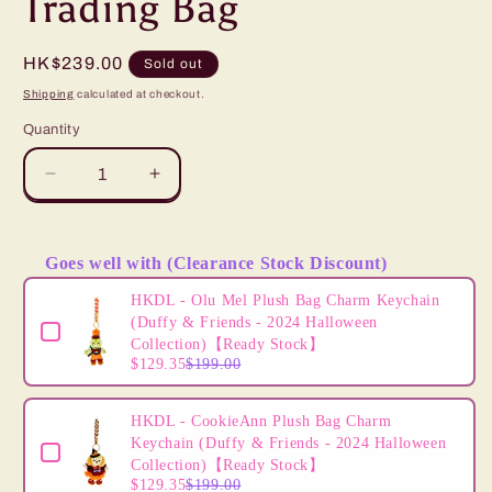
Trading Bag
Regular
HK$239.00
Sold out
price
Shipping
calculated at checkout.
Quantity
Decrease
Increase
quantity
quantity
for
for
“Pre-
“Pre-
Goes well with (Clearance Stock Discount)
order”
order”
Use the Previous and Next buttons to navigate through product
HKDL
HKDL
HKDL - Olu Mel Plush Bag Charm Keychain
-
-
(Duffy & Friends - 2024 Halloween
Mickey
Mickey
Collection)【Ready Stock】
$129.35
$199.00
Mouse
Mouse
Icon
Icon
Pin
Pin
HKDL - CookieAnn Plush Bag Charm
Trading
Trading
Keychain (Duffy & Friends - 2024 Halloween
Bag
Bag
Collection)【Ready Stock】
$129.35
$199.00