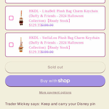
HKDL - LinaBell Plush Bag Charm Keychain
(Duffy & Friends - 2024 Halloween
Collection)【Ready Stock】
$129.35
$199.00
HKDL - StellaLou Plush Bag Charm Keychain
(Duffy & Friends - 2024 Halloween
Collection)【Ready Stock】
$129.35
$199.00
Sold out
More payment options
Trader Mickey says: Keep and carry your Disney pin