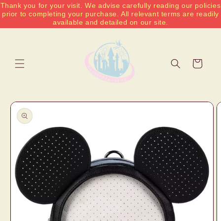
Thank you for your visit. We advise carefully reading our policies
Skip to
prior to completing your purchase. All relevant terms are readily
content
available and detailed on our site.
Cart
Skip to
product
information