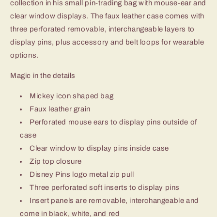
collection in his small pin-trading bag with mouse-ear and
clear window displays. The faux leather case comes with
three perforated removable, interchangeable layers to
display pins, plus accessory and belt loops for wearable
options.
Magic in the details
Mickey icon shaped bag
Faux leather grain
Perforated mouse ears to display pins outside of
case
Clear window to display pins inside case
Zip top closure
Disney Pins logo metal zip pull
Three perforated soft inserts to display pins
Insert panels are removable, interchangeable and
come in black, white, and red