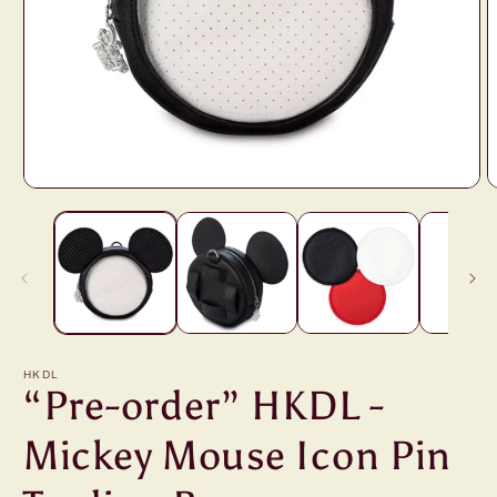
Open
O
media
m
1
2
in
i
modal
m
HKDL
“Pre-order” HKDL -
Mickey Mouse Icon Pin