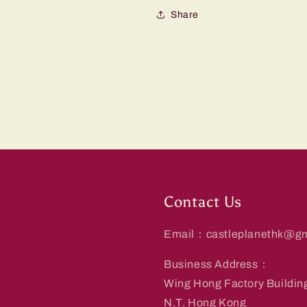
Share
Contact Us
Email：castleplanethk@gm
Business Address：
Wing Hong Factory Buildin
N.T. Hong Kong