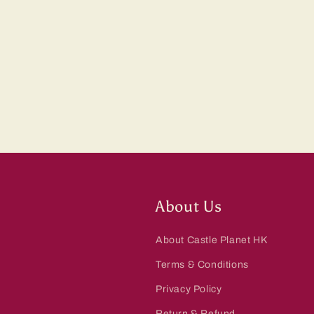
About Us
About Castle Planet HK
Terms & Conditions
Privacy Policy
Return & Refund