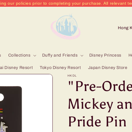
ing our policies prior to completing your purchase. All relevant te
C
o
u
n
s
Collections
Duffy and Friends
Disney Princess
H
t
i Disney Resort
Tokyo Disney Resort
Japan Disney Store
r
HKDL
"Pre-Orde
y
/
Mickey an
r
Pride Pin
e
g