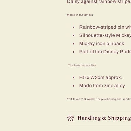
Daisy against rainbow stripe
Magic in the details
Rainbow-striped pin wi
Silhouette-style Micke
Mickey icon pinback
Part of the Disney Prid
The bare necessities
H5 x W3cm approx.
Made from zinc alloy
** It takes 2-3 weeks for purchasing and sendi
Handling & Shipping