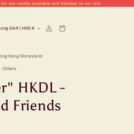
rms are readily available and detailed on our site.
Log
Cart
Hong Kong SAR | HKD $
in
ong Kong Disneyland
Others
r" HKDL -
d Friends