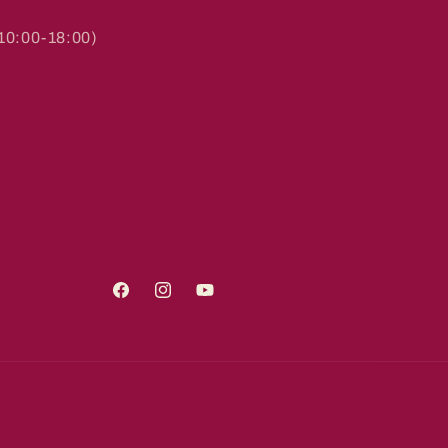
0:00-18:00)
Facebook
Instagram
YouTube