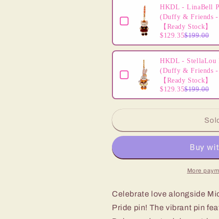
HKDL - LinaBell P
(Duffy & Friends -
【Ready Stock】
$129.35
$199.00
HKDL - StellaLou 
(Duffy & Friends -
【Ready Stock】
$129.35
$199.00
Sol
More paym
Celebrate love alongside Mic
Pride pin! The vibrant pin fe