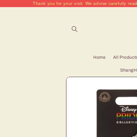
Thank you for your visit. We advise carefully read
Skip to
content
Home
All Product
ShangHa
Skip to
product
information