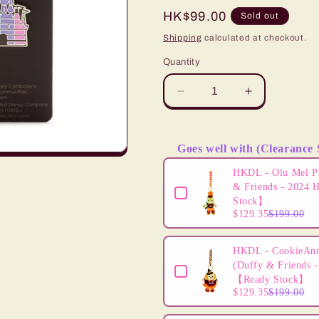
i
Regular
HK$99.00
Sold out
price
Shipping
calculated at checkout.
o
Quantity
n
Decrease
Increase
quantity
quantity
for
for
&quot;Pre-
&quot;Pre-
Goes well with (Clearance 
Order&quot;
Order&quot;
Use the Previous and Next butto
HKDL
HKDL
HKDL - Olu Mel P
-
-
& Friends - 2024 
Mickey
Mickey
Stock】
$129.35
$199.00
and
and
Friends
Friends
Pride
Pride
HKDL - CookieAnn
Pin
Pin
(Duffy & Friends -
【Ready Stock】
$129.35
$199.00