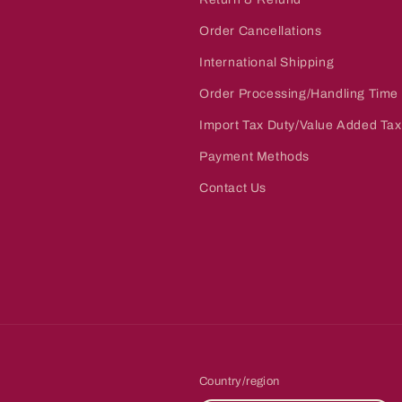
Order Cancellations
International Shipping
Order Processing/Handling Time
Import Tax Duty/Value Added Tax
Payment Methods
Contact Us
Country/region