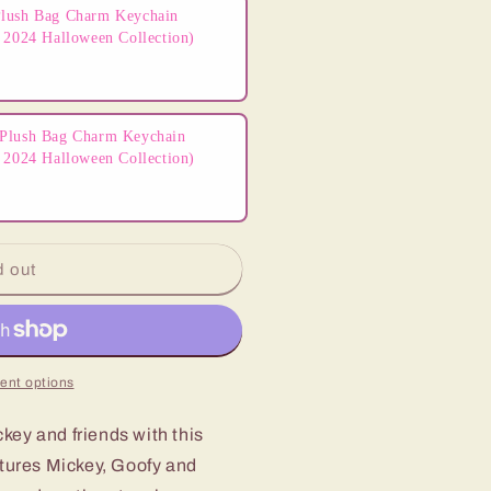
lush Bag Charm Keychain
 2024 Halloween Collection)
Plush Bag Charm Keychain
 2024 Halloween Collection)
d out
ent options
key and friends with this
atures Mickey, Goofy and