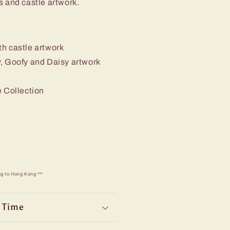
s and castle artwork.
th castle artwork
y, Goofy and Daisy artwork
e Collection
ng to Hong Kong **
 Time