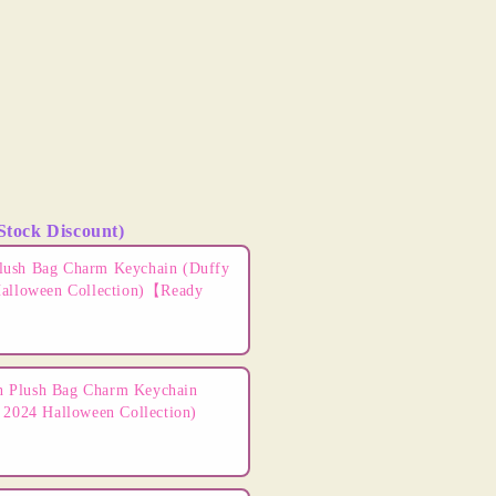
Stock Discount)
ns to navigate through product add-ons, or scroll horizontally t
lush Bag Charm Keychain (Duffy
Halloween Collection)【Ready
 Plush Bag Charm Keychain
 2024 Halloween Collection)