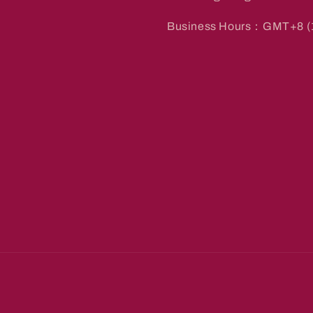
Business Hours：GMT+8 (1