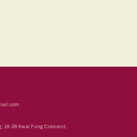
ail.com
g, 18-26 Kwai Fung Crescent,