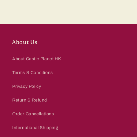
About Us
About Castle Planet HK
Terms & Conditions
Privacy Policy
Return & Refund
Order Cancellations
International Shipping