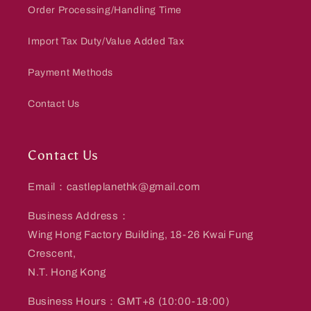
Order Processing/Handling Time
Import Tax Duty/Value Added Tax
Payment Methods
Contact Us
Contact Us
Email：castleplanethk@gmail.com
Business Address：
Wing Hong Factory Building, 18-26 Kwai Fung
Crescent,
N.T. Hong Kong
Business Hours：GMT+8 (10:00-18:00)