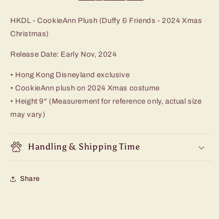
HKDL - CookieAnn Plush (Duffy & Friends - 2024 Xmas
Christmas)
Release Date: Early Nov, 2024
• Hong Kong Disneyland exclusive
• CookieAnn plush on 2024 Xmas costume
• Height 9" (Measurement for reference only, actual size
may vary)
Handling & Shipping Time
Share