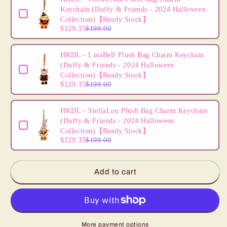
2024
2024
Keychain (Duffy & Friends - 2024 Halloween
Xmas
Xmas
Collection)【Ready Stock】
Christmas)
Christmas)
$129.35
$199.00
【Ready
【Ready
Stock】
Stock】
HKDL - LinaBell Plush Bag Charm Keychain
(Duffy & Friends - 2024 Halloween
Collection)【Ready Stock】
$129.35
$199.00
HKDL - StellaLou Plush Bag Charm Keychain
(Duffy & Friends - 2024 Halloween
Collection)【Ready Stock】
$129.35
$199.00
Add to cart
More payment options