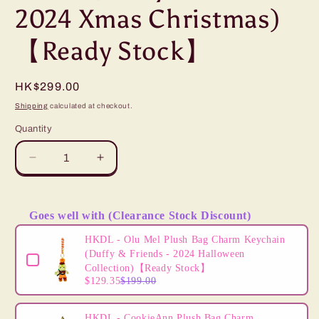
2024 Xmas Christmas)
【Ready Stock】
Regular
HK$299.00
price
Shipping
calculated at checkout.
Quantity
Decrease
Increase
quantity
quantity
for
for
HKDL
HKDL
Goes well with (Clearance Stock Discount)
-
-
Use the Previous and Next buttons to navigate through product
CookieAnn
CookieAnn
HKDL - Olu Mel Plush Bag Charm Keychain
Plush
Plush
(Duffy & Friends - 2024 Halloween
(Duffy
(Duffy
Collection)【Ready Stock】
$129.35
$199.00
&amp;
&amp;
Friends
Friends
-
-
HKDL - CookieAnn Plush Bag Charm