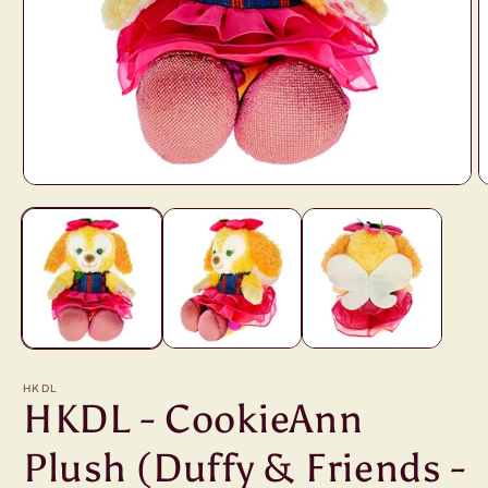
Open
O
media
m
1
2
in
i
modal
m
HKDL
HKDL - CookieAnn
Plush (Duffy & Friends -