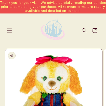
Thank you for your visit. We advise carefully reading our policies
Skip to
prior to completing your purchase. All relevant terms are readily
content
available and detailed on our site.
Cart
Skip to
product
information