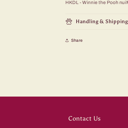
HKDL - Winnie the Pooh nu
Handling & Shipping
Share
Contact Us