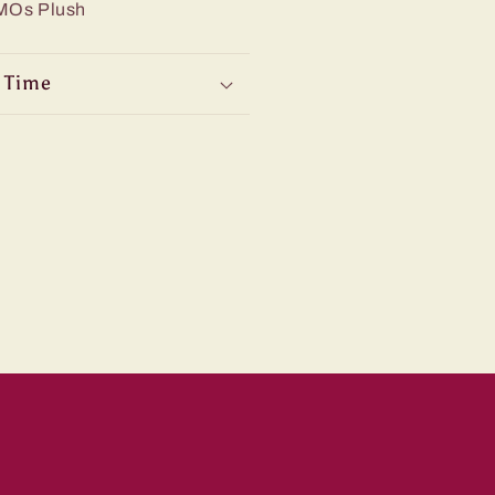
iMOs Plush
 Time