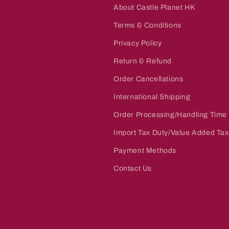
About Castle Planet HK
Terms & Conditions
Privacy Policy
Return & Refund
Order Cancellations
International Shipping
Order Processing/Handling Time
Import Tax Duty/Value Added Tax
Payment Methods
Contact Us