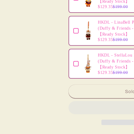
【Ready Stock】
$129.35
$199.00
HKDL - LinaBell P
(Duffy & Friends -
【Ready Stock】
$129.35
$199.00
HKDL - StellaLou 
(Duffy & Friends -
【Ready Stock】
$129.35
$199.00
Sol