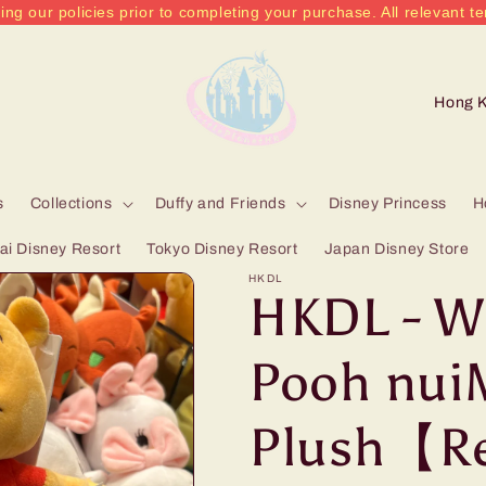
ing our policies prior to completing your purchase. All relevant te
C
o
u
n
s
Collections
Duffy and Friends
Disney Princess
H
t
i Disney Resort
Tokyo Disney Resort
Japan Disney Store
r
HKDL
HKDL - W
y
/
Pooh nui
r
Plush【R
e
g