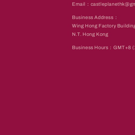
Email：castleplanethk@gm
Business Address：
Wing Hong Factory Buildin
N.T. Hong Kong
Business Hours：GMT+8 (1