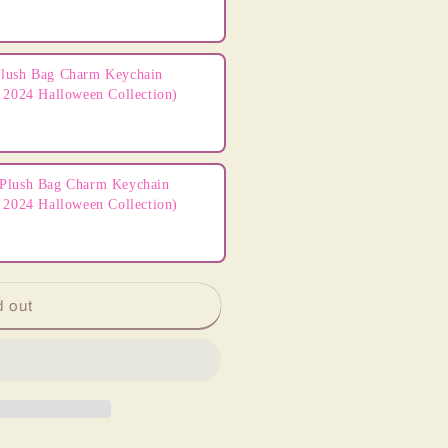
lush Bag Charm Keychain
 2024 Halloween Collection)
Plush Bag Charm Keychain
 2024 Halloween Collection)
d out