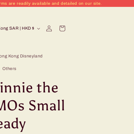
rms are readily available and detailed on our site.
Log
Cart
Hong Kong SAR | HKD $
in
ong Kong Disneyland
Others
innie the
MOs Small
eady