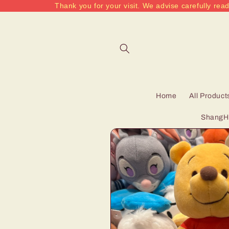
Thank you for your visit. We advise carefully read
Skip to
content
Home
All Product
ShangHa
Skip to
product
information