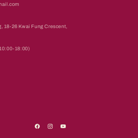
ail.com
g, 18-26 Kwai Fung Crescent,
0:00-18:00)
Facebook
Instagram
YouTube