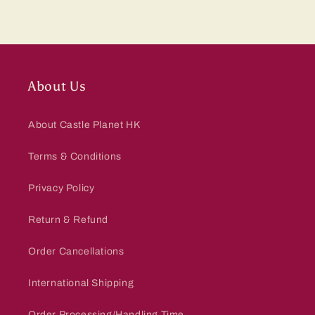
About Us
About Castle Planet HK
Terms & Conditions
Privacy Policy
Return & Refund
Order Cancellations
International Shipping
Order Processing/Handling Time