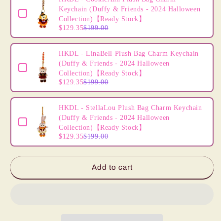
Mermaid
Mermaid
Keychain (Duffy & Friends - 2024 Halloween
(Halloween
(Halloween
Collection)【Ready Stock】
2024)
2024)
$129.35
$199.00
【Ready
【Ready
Stock】
Stock】
HKDL - LinaBell Plush Bag Charm Keychain
(Duffy & Friends - 2024 Halloween
Collection)【Ready Stock】
$129.35
$199.00
HKDL - StellaLou Plush Bag Charm Keychain
(Duffy & Friends - 2024 Halloween
Collection)【Ready Stock】
$129.35
$199.00
Add to cart