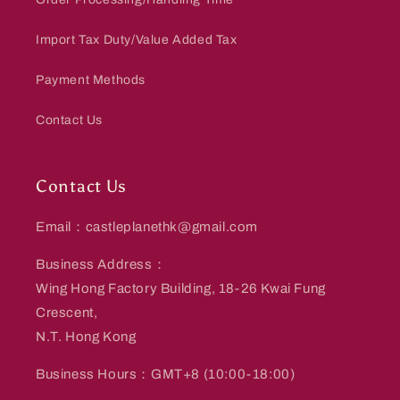
Import Tax Duty/Value Added Tax
Payment Methods
Contact Us
Contact Us
Email：castleplanethk@gmail.com
Business Address：
Wing Hong Factory Building, 18-26 Kwai Fung
Crescent,
N.T. Hong Kong
Business Hours：GMT+8 (10:00-18:00)