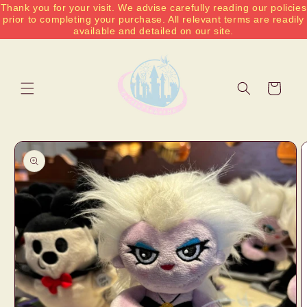
Thank you for your visit. We advise carefully reading our policies
Skip to
prior to completing your purchase. All relevant terms are readily
content
available and detailed on our site.
Cart
Skip to
product
information