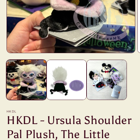
Open
O
media
m
1
2
in
i
modal
m
HKDL
HKDL - Ursula Shoulder
Pal Plush, The Little