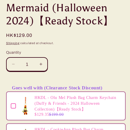
Mermaid (Halloween
2024)【Ready Stock】
Regular
HK$129.00
price
Shipping
calculated at checkout.
Quantity
Decrease
Increase
quantity
quantity
for
for
HKDL
HKDL
Goes well with (Clearance Stock Discount)
-
-
Use the Previous and Next buttons to navigate through product
Ursula
Ursula
HKDL - Olu Mel Plush Bag Charm Keychain
Shoulder
Shoulder
(Duffy & Friends - 2024 Halloween
Pal
Pal
Collection)【Ready Stock】
$129.35
$199.00
Plush,
Plush,
The
The
Little
Little
HKDL - CookieAnn Plush Bag Charm