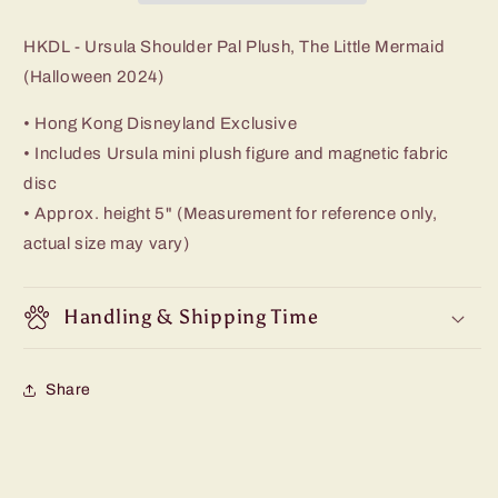
HKDL - Ursula Shoulder Pal Plush, The Little Mermaid
(Halloween 2024)
• Hong Kong Disneyland Exclusive
• Includes Ursula mini plush figure and magnetic fabric
disc
• Approx. height 5" (Measurement for reference only,
actual size may vary)
Handling & Shipping Time
Share