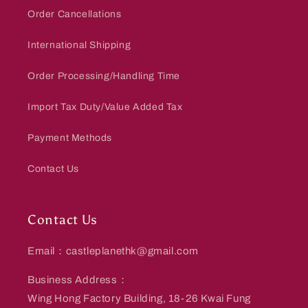
Order Cancellations
International Shipping
Order Processing/Handling Time
Import Tax Duty/Value Added Tax
Payment Methods
Contact Us
Contact Us
Email：castleplanethk@gmail.com
Business Address：
Wing Hong Factory Building, 18-26 Kwai Fung