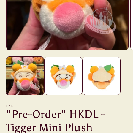
Open
O
media
m
1
2
in
i
modal
m
HKDL
"Pre-Order" HKDL -
Tigger Mini Plush