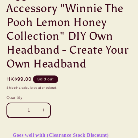
Accessory "Winnie The
Pooh Lemon Honey
Collection" DIY Own
Headband - Create Your
Own Headband
Regular
HK$99.00
Sold out
price
Shipping
calculated at checkout.
Quantity
Decrease
Increase
quantity
quantity
for
for
&quot;Pre-
&quot;Pre-
Goes well with (Clearance Stock Discount)