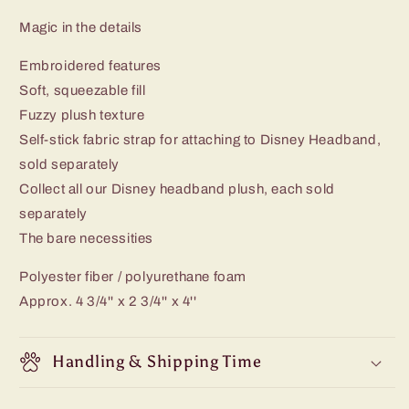
Magic in the details
Embroidered features
Soft, squeezable fill
Fuzzy plush texture
Self-stick fabric strap for attaching to Disney Headband,
sold separately
Collect all our Disney headband plush, each sold
separately
The bare necessities
Polyester fiber / polyurethane foam
Approx. 4 3/4'' x 2 3/4'' x 4''
Handling & Shipping Time