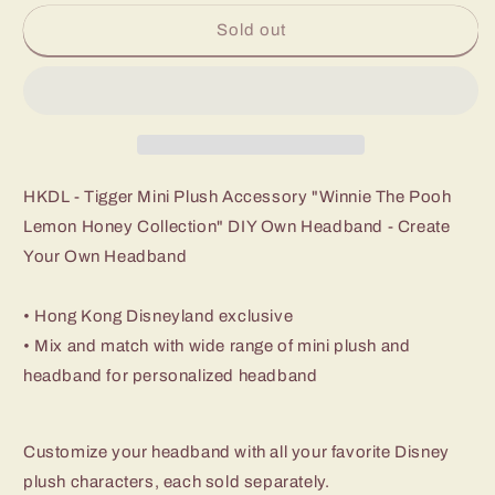
Sold out
HKDL - Tigger Mini Plush Accessory "Winnie The Pooh
Lemon Honey Collection" DIY Own Headband - Create
Your Own Headband
• Hong Kong Disneyland exclusive
• Mix and match with wide range of mini plush and
headband for personalized headband
Customize your headband with all your favorite Disney
plush characters, each sold separately.