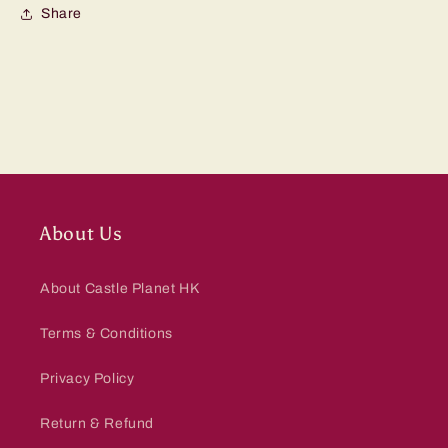
Share
About Us
About Castle Planet HK
Terms & Conditions
Privacy Policy
Return & Refund