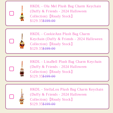
Order&quot;
Order&quot;
Use the Previous and Next buttons to navigate through product
HKDL
HKDL
HKDL - Olu Mel Plush Bag Charm Keychain
-
-
(Duffy & Friends - 2024 Halloween
Tigger
Tigger
Collection)【Ready Stock】
$129.35
$199.00
Mini
Mini
Plush
Plush
Accessory
Accessory
HKDL - CookieAnn Plush Bag Charm
&quot;Winnie
&quot;Winnie
Keychain (Duffy & Friends - 2024 Halloween
The
The
Collection)【Ready Stock】
Pooh
Pooh
$129.35
$199.00
Lemon
Lemon
Honey
Honey
HKDL - LinaBell Plush Bag Charm Keychain
Collection&quot;
Collection&quot;
(Duffy & Friends - 2024 Halloween
DIY
DIY
Collection)【Ready Stock】
Own
Own
$129.35
$199.00
Headband
Headband
-
-
HKDL - StellaLou Plush Bag Charm Keychain
Create
Create
(Duffy & Friends - 2024 Halloween
Your
Your
Collection)【Ready Stock】
Own
Own
$129.35
$199.00
Headband
Headband