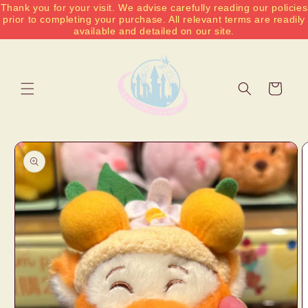
Thank you for your visit. We advise carefully reading our policies
Skip to
prior to completing your purchase. All relevant terms are readily
content
available and detailed on our site.
Cart
Skip to
product
information