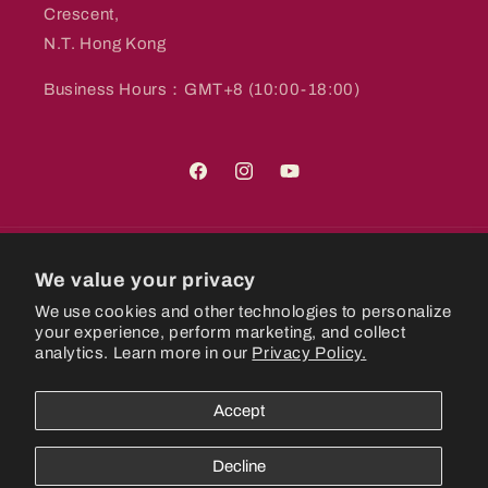
Crescent,
N.T. Hong Kong
Business Hours：GMT+8 (10:00-18:00)
Facebook
Instagram
YouTube
Country/region
We value your privacy
We use cookies and other technologies to personalize
Hong Kong SAR | HKD $
your experience, perform marketing, and collect
analytics. Learn more in our
Privacy Policy.
Payment
methods
Accept
© 2026,
CastlePlanetHK
Powered by Shopify
Refund policy
Decline