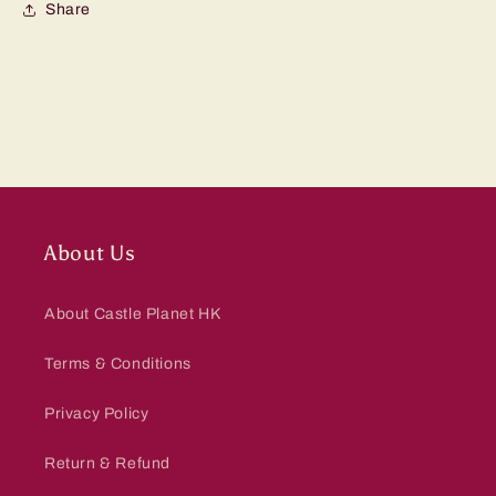
Share
About Us
About Castle Planet HK
Terms & Conditions
Privacy Policy
Return & Refund