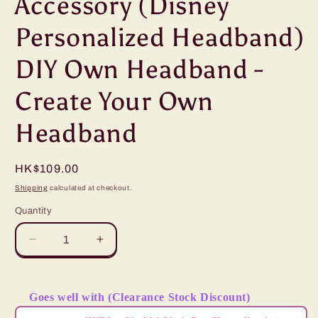
Accessory (Disney
Personalized Headband)
DIY Own Headband -
Create Your Own
Headband
Regular
HK$109.00
price
Shipping
calculated at checkout.
Quantity
Decrease
Increase
quantity
quantity
for
for
&quot;Pre-
&quot;Pre-
Goes well with (Clearance Stock Discount)
Order&quot;
Order&quot;
Use the Previous and Next buttons to navigate through product