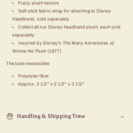
Fuzzy plush texture
Self-stick fabric strap for attaching to Disney
Headband, sold separately
Collect all our Disney headband plush, each sold
separately
Inspired by Disney's
The Many Adventures of
Winnie the Pooh
(1977)
The bare necessities
Polyester fiber
Approx. 3 1/2'' x 2 1/2'' x 3 1/2''
Handling & Shipping Time