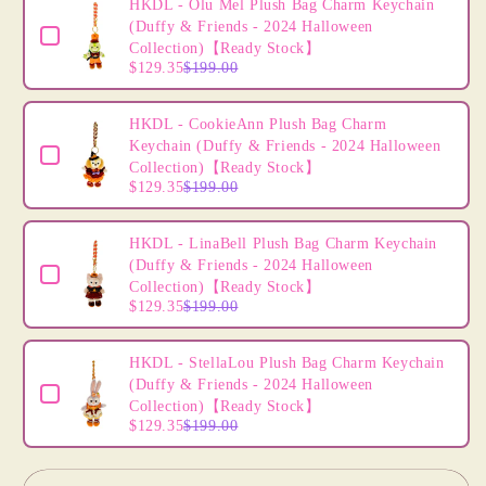
HKDL
HKDL
HKDL - Olu Mel Plush Bag Charm Keychain
-
-
(Duffy & Friends - 2024 Halloween
Tigger
Tigger
Collection)【Ready Stock】
$129.35
$199.00
Mini
Mini
Plush
Plush
Accessory
Accessory
HKDL - CookieAnn Plush Bag Charm
(Disney
(Disney
Keychain (Duffy & Friends - 2024 Halloween
Personalized
Personalized
Collection)【Ready Stock】
Headband)
Headband)
$129.35
$199.00
DIY
DIY
Own
Own
HKDL - LinaBell Plush Bag Charm Keychain
Headband
Headband
(Duffy & Friends - 2024 Halloween
-
-
Collection)【Ready Stock】
Create
Create
$129.35
$199.00
Your
Your
Own
Own
HKDL - StellaLou Plush Bag Charm Keychain
Headband
Headband
(Duffy & Friends - 2024 Halloween
Collection)【Ready Stock】
$129.35
$199.00