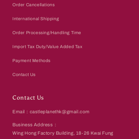
Order Cancellations
International Shipping
Order Processing/Handling Time
Import Tax Duty/Value Added Tax
Payment Methods
Contact Us
Contact Us
Email：castleplanethk@gmail.com
Business Address：
Wing Hong Factory Building, 18-26 Kwai Fung