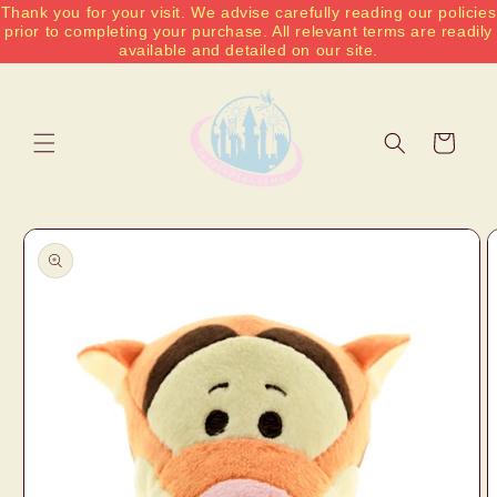
Thank you for your visit. We advise carefully reading our policies
Skip to
prior to completing your purchase. All relevant terms are readily
content
available and detailed on our site.
Cart
Skip to
product
information