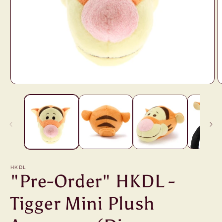
Open
O
media
m
1
2
in
i
modal
m
HKDL
"Pre-Order" HKDL -
Tigger Mini Plush