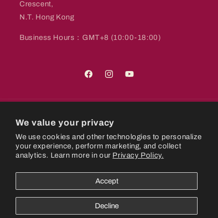
Crescent,
N.T. Hong Kong
Business Hours：GMT+8 (10:00-18:00)
Facebook
Instagram
YouTube
Country/region
We value your privacy
We use cookies and other technologies to personalize
Hong Kong SAR | HKD $
your experience, perform marketing, and collect
analytics. Learn more in our
Privacy Policy.
Payment
methods
Accept
© 2026,
CastlePlanetHK
Powered by Shopify
Refund policy
Decline