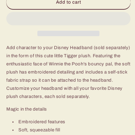
Add to cart
Add character to your Disney Headband (sold separately)
in the form of this cute little Tigger plush. Featuring the
enthusiastic face of Winnie the Pooh's bouncy pal, the soft
plush has embroidered detailing and includes a self-stick
fabric strap so it can be attached to the headband.
Customize your headband with all your favorite Disney
plush characters, each sold separately.
Magic in the details
Embroidered features
Soft, squeezable fill