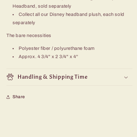
Headband, sold separately
Collect all our Disney headband plush, each sold
separately
The bare necessities
Polyester fiber / polyurethane foam
Approx. 4 3/4'' x 2 3/4'' x 4''
Handling & Shipping Time
Share