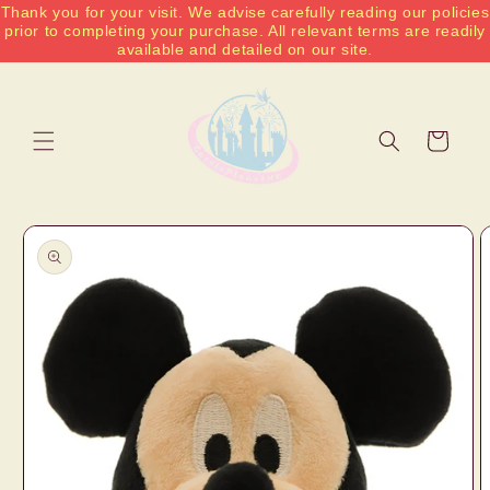
Thank you for your visit. We advise carefully reading our policies
Skip to
prior to completing your purchase. All relevant terms are readily
content
available and detailed on our site.
Cart
Skip to
product
information