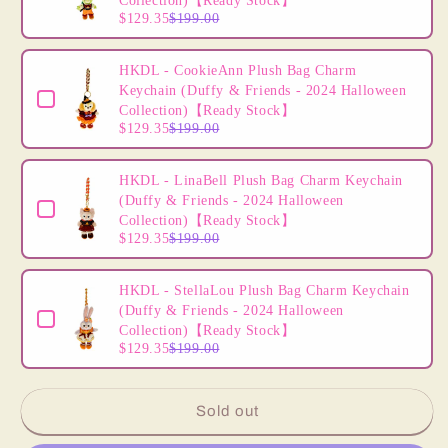
Plush
Plush
Collection)【Ready Stock】
$129.35
$199.00
Accessory
Accessory
(Disney
(Disney
Personalized
Personalized
HKDL - CookieAnn Plush Bag Charm
Headband)
Headband)
Keychain (Duffy & Friends - 2024 Halloween
【Ready
【Ready
Collection)【Ready Stock】
$129.35
$199.00
Stock】
Stock】
DIY
DIY
Own
Own
HKDL - LinaBell Plush Bag Charm Keychain
Headband
Headband
(Duffy & Friends - 2024 Halloween
-
-
Collection)【Ready Stock】
Create
Create
$129.35
$199.00
Your
Your
Own
Own
HKDL - StellaLou Plush Bag Charm Keychain
Headband
Headband
(Duffy & Friends - 2024 Halloween
Collection)【Ready Stock】
$129.35
$199.00
Sold out