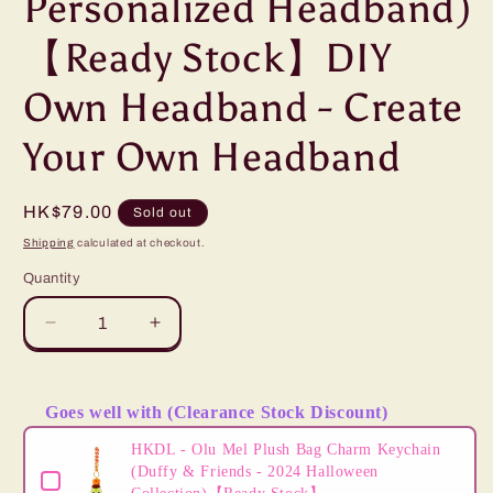
Personalized Headband)
【Ready Stock】DIY
Own Headband - Create
Your Own Headband
Regular
HK$79.00
Sold out
price
Shipping
calculated at checkout.
Quantity
Decrease
Increase
quantity
quantity
for
for
HKDL
HKDL
Goes well with (Clearance Stock Discount)
-
-
Use the Previous and Next buttons to navigate through product
Mickey
Mickey
HKDL - Olu Mel Plush Bag Charm Keychain
Mouse
Mouse
(Duffy & Friends - 2024 Halloween