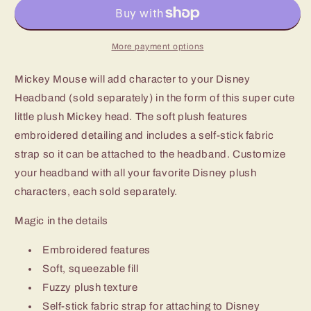
More payment options
Mickey Mouse will add character to your Disney
Headband (sold separately) in the form of this super cute
little plush Mickey head. The soft plush features
embroidered detailing and includes a self-stick fabric
strap so it can be attached to the headband. Customize
your headband with all your favorite Disney plush
characters, each sold separately.
Magic in the details
Embroidered features
Soft, squeezable fill
Fuzzy plush texture
Self-stick fabric strap for attaching to Disney