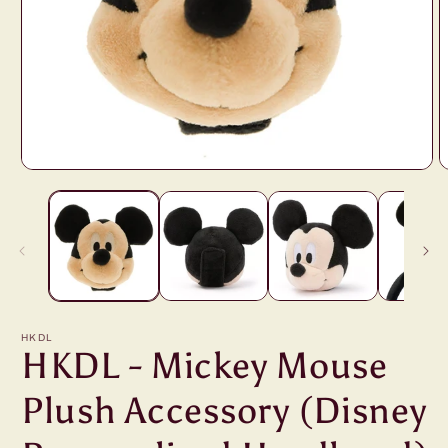
Open
O
media
m
1
2
in
i
modal
m
HKDL
HKDL - Mickey Mouse
Plush Accessory (Disney