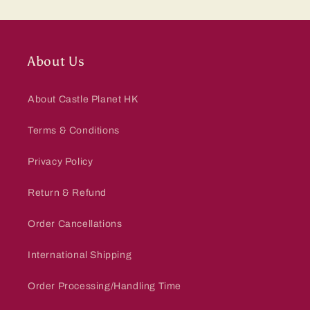
About Us
About Castle Planet HK
Terms & Conditions
Privacy Policy
Return & Refund
Order Cancellations
International Shipping
Order Processing/Handling Time