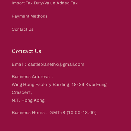
Import Tax Duty/Value Added Tax
Payment Methods
Contact Us
Contact Us
Email：castleplanethk@gmail.com
Business Address：
Wing Hong Factory Building, 18-26 Kwai Fung
Crescent,
N.T. Hong Kong
Business Hours：GMT+8 (10:00-18:00)