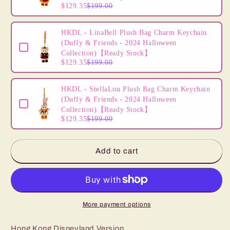
and
and
$129.35
$199.00
Friends
Friends
HKDL - LinaBell Plush Bag Charm Keychain
(Duffy & Friends - 2024 Halloween
Collection)【Ready Stock】
$129.35
$199.00
HKDL - StellaLou Plush Bag Charm Keychain
(Duffy & Friends - 2024 Halloween
Collection)【Ready Stock】
$129.35
$199.00
Add to cart
More payment options
Hong Kong Disneyland Version