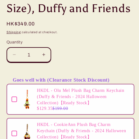
Size), Duffy and Friends
Regular
HK$349.00
price
Shipping
calculated at checkout.
Quantity
Decrease
Increase
quantity
quantity
for
for
”Pre-
”Pre-
Goes well with (Clearance Stock Discount)
order&quot;
order&quot;
Use the Previous and Next buttons to navigate through product
HKDL
HKDL
HKDL - Olu Mel Plush Bag Charm Keychain
-
-
(Duffy & Friends - 2024 Halloween
Gelatoni
Gelatoni
Collection)【Ready Stock】
$129.35
$199.00
15&quot;
15&quot;
Plush
Plush
(S
(S
HKDL - CookieAnn Plush Bag Charm
Size),
Size),
Keychain (Duffy & Friends - 2024 Halloween
Duffy
Duffy
Collection)【Ready Stock】