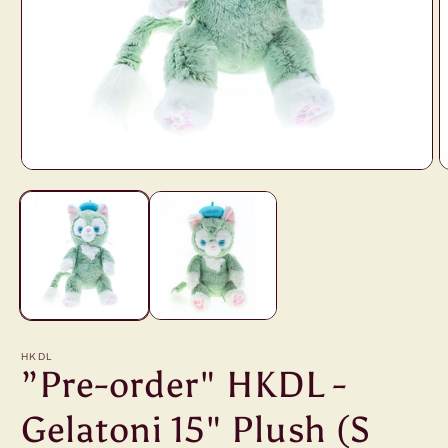
Open
O
media
m
1
2
in
i
modal
m
HKDL
”Pre-order" HKDL -
Gelatoni 15" Plush (S