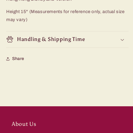
Height 15" (Measurements for reference only, actual size
may vary)
Handling & Shipping Time
Share
About Us