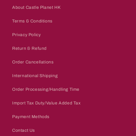
About Castle Planet HK
Terms & Conditions
Privacy Policy
Return & Refund
Order Cancellations
International Shipping
Order Processing/Handling Time
Import Tax Duty/Value Added Tax
Payment Methods
Contact Us