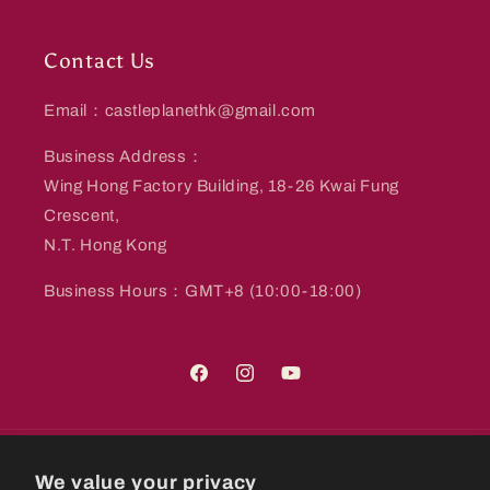
Contact Us
Email：castleplanethk@gmail.com
Business Address：
Wing Hong Factory Building, 18-26 Kwai Fung
Crescent,
N.T. Hong Kong
Business Hours：GMT+8 (10:00-18:00)
Facebook
Instagram
YouTube
Country/region
We value your privacy