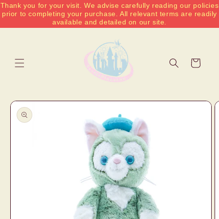
Thank you for your visit. We advise carefully reading our policies
Skip to
prior to completing your purchase. All relevant terms are readily
content
available and detailed on our site.
Cart
Skip to
product
information