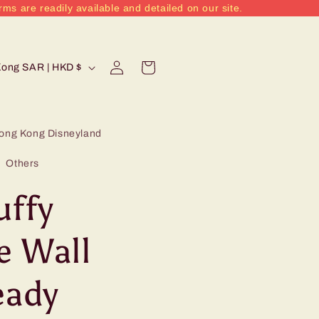
rms are readily available and detailed on our site.
Log
Cart
Hong Kong SAR | HKD $
in
ong Kong Disneyland
Others
uffy
e Wall
ady