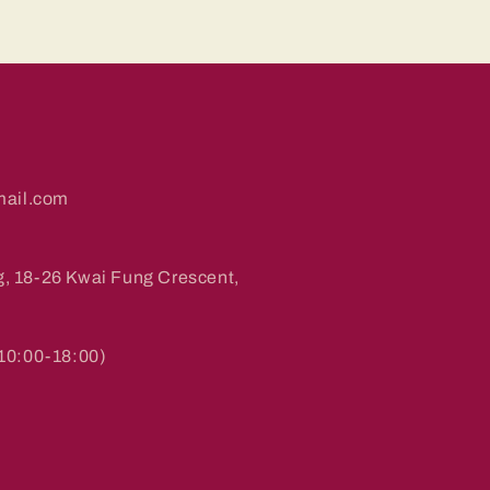
ail.com
g, 18-26 Kwai Fung Crescent,
0:00-18:00)