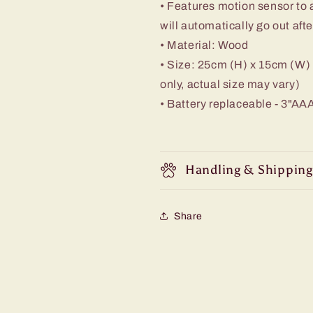
• Features motion sensor to a
will automatically go out aft
• Material: Wood
• Size: 25cm (H) x 15cm (W)
only, actual size may vary)
• Battery replaceable - 3"AAA
Handling & Shipping
Share