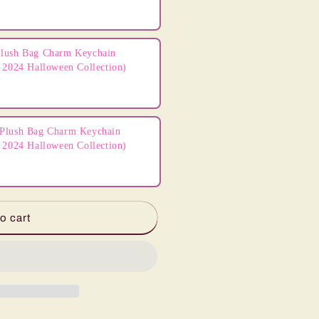
lush Bag Charm Keychain
 2024 Halloween Collection)
Plush Bag Charm Keychain
 2024 Halloween Collection)
o cart