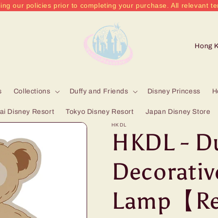
ing our policies prior to completing your purchase. All relevant te
C
o
u
n
s
Collections
Duffy and Friends
Disney Princess
H
t
i Disney Resort
Tokyo Disney Resort
Japan Disney Store
r
HKDL
HKDL - D
y
/
Decorativ
r
Lamp【Re
e
g