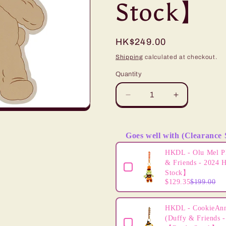
Stock】
i
o
Regular
HK$249.00
n
price
Shipping
calculated at checkout.
Quantity
Decrease
Increase
quantity
quantity
for
for
HKDL
HKDL
Goes well with (Clearance 
-
-
Use the Previous and Next butto
Duffy
Duffy
HKDL - Olu Mel P
Decorative
Decorative
& Friends - 2024 
Wall
Wall
Stock】
$129.35
$199.00
Lamp【Ready
Lamp【Rea
Stock】
Stock】
HKDL - CookieAnn
(Duffy & Friends -