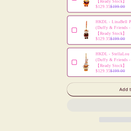
【Ready Stock】
$129.35
$199.00
HKDL - LinaBell P
(Duffy & Friends -
【Ready Stock】
$129.35
$199.00
HKDL - StellaLou 
(Duffy & Friends -
【Ready Stock】
$129.35
$199.00
Add t