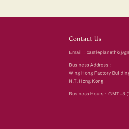
Contact Us
Email：castleplanethk@gm
Business Address：
Wing Hong Factory Buildin
N.T. Hong Kong
Business Hours：GMT+8 (1