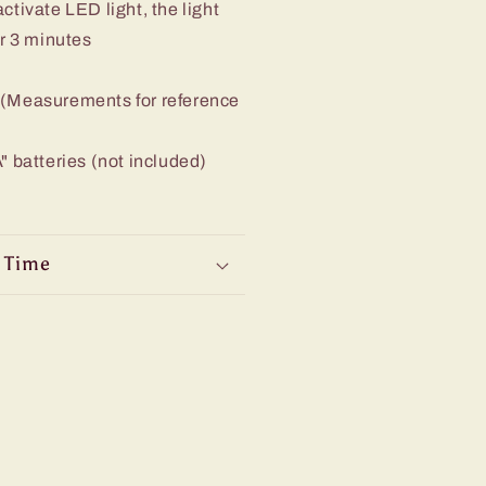
ctivate LED light, the light
er 3 minutes
 (Measurements for reference
" batteries (not included)
 Time