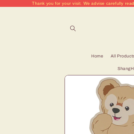
Thank you for your visit. We advise carefully read
Skip to
content
Home
All Product
ShangHa
Skip to
product
information