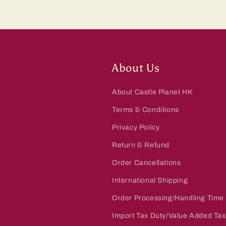
About Us
About Castle Planet HK
Terms & Conditions
Privacy Policy
Return & Refund
Order Cancellations
International Shipping
Order Processing/Handling Time
Import Tax Duty/Value Added Tax