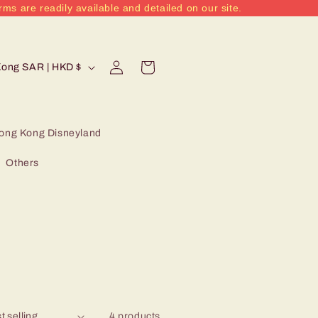
rms are readily available and detailed on our site.
Log
Cart
Hong Kong SAR | HKD $
in
ong Kong Disneyland
Others
4 products