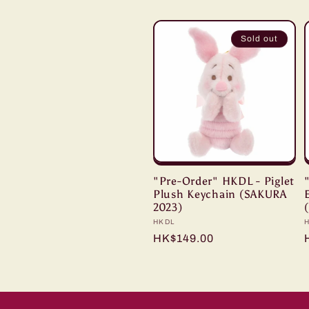
l
Sold out
e
c
t
i
"Pre-Order" HKDL - Piglet
Plush Keychain (SAKURA
2023)
o
Vendor:
HKDL
Regular
HK$149.00
price
n