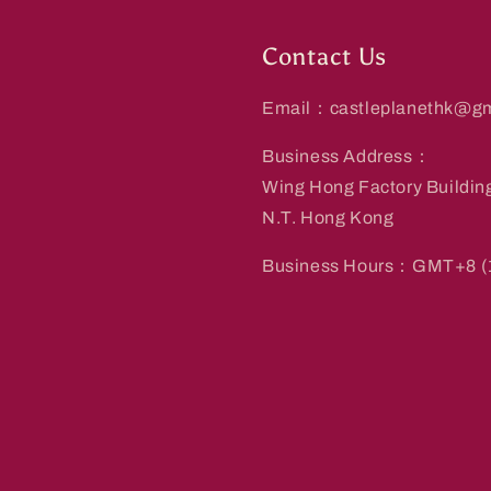
Contact Us
Email：castleplanethk@gm
Business Address：
Wing Hong Factory Buildin
N.T. Hong Kong
Business Hours：GMT+8 (1