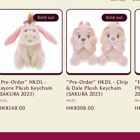
i
o
Sold out
Sold out
n
"Pre-Order" HKDL -
"Pre-Order" HKDL - Chip
"
Eeyore Plush Keychain
& Dale Plush Keychain
P
(SAKURA 2023)
(SAKURA 2023)
2
Vendor:
HKDL
Vendor:
HKDL
Ve
HK
Regular
HK$149.00
Regular
HK$308.00
R
H
price
price
pr