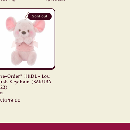
Sold out
Pre-Order" HKDL - Lou
lush Keychain (SAKURA
023)
ndor:
DL
egular
K$149.00
ice