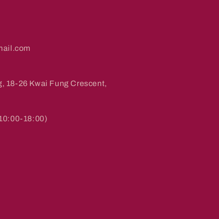
ail.com
g, 18-26 Kwai Fung Crescent,
0:00-18:00)