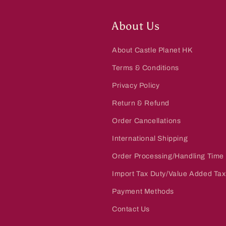
:
About Us
About Castle Planet HK
Terms & Conditions
Privacy Policy
Return & Refund
Order Cancellations
International Shipping
Order Processing/Handling Time
Import Tax Duty/Value Added Tax
Payment Methods
Contact Us